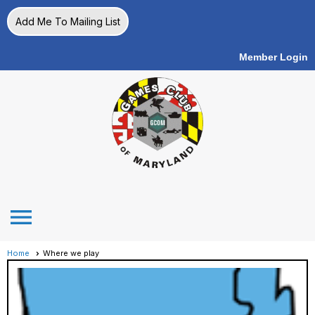
Add Me To Mailing List
Member Login
menu
Home
Where we play