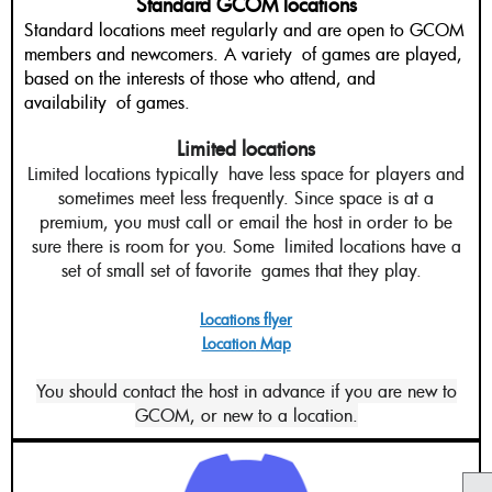
Standard GCOM locations
Standard locations meet regularly and are open to GCOM
members and newcomers. A variety of games are played,
based on the interests of those who attend, and
availability of games.
Limited locations
Limited locations typically have less space for players and
sometimes meet less frequently. Since space is at a
premium, you must call or email the host in order to be
sure there is room for you. Some limited locations have a
set of small set of favorite
games that they play.
Locations flyer
Location Map
You should contact the host in advance if you are new to
GCOM, or new to a location.