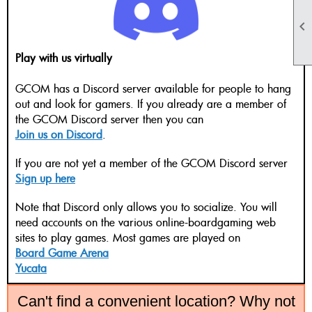

Play with us virtually
GCOM has a Discord server available for people to hang
out and look for gamers. If you already are a member of
the GCOM Discord server then you can
Join us on Discord
.
If you are not yet a member of the GCOM Discord server
Sign up here
Note that Discord only allows you to socialize. You will
need accounts on the various online-boardgaming web
sites to play games. Most games are played on
Board Game Arena
Yucata
Can't find a convenient location? Why not