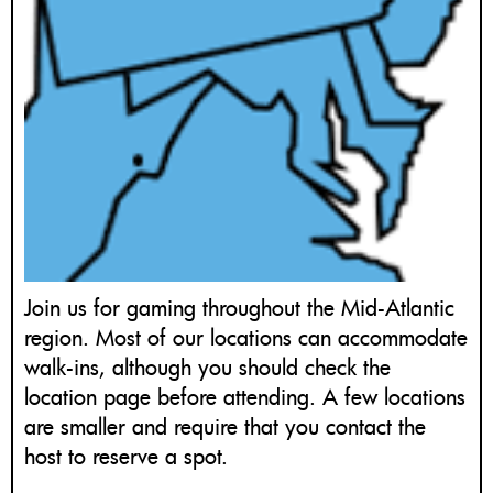
Join us for gaming throughout the Mid-Atlantic
region. Most of our locations can accommodate
walk-ins, although you should check the
location page before attending. A few locations
are smaller and require that you contact the
host to reserve a spot.