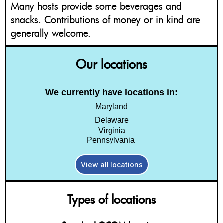
Many hosts provide some beverages and
snacks. Contributions of money or in kind are
generally welcome.
Our locations
We currently have locations in:
Maryland
Delaware
Virginia
Pennsylvania
View all locations
Types of locations