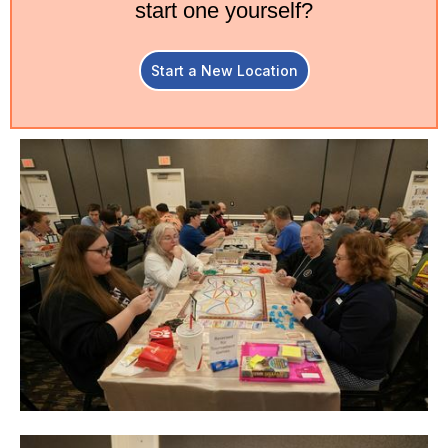
start one yourself?
Start a New Location