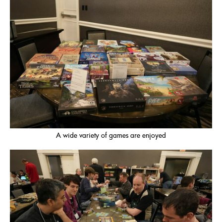
A wide variety of games are enjoyed