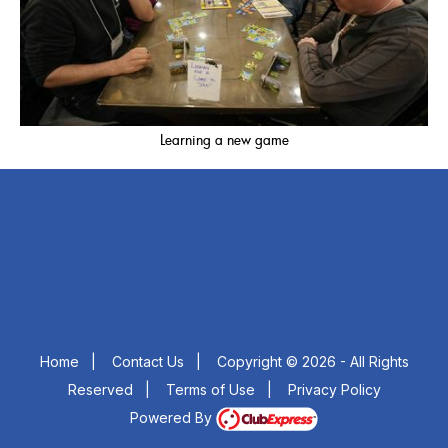
Learning a new game
Home
|
Contact Us
|
Copyright © 2026 - All Rights
Reserved
|
Terms of Use
|
Privacy Policy
Powered By