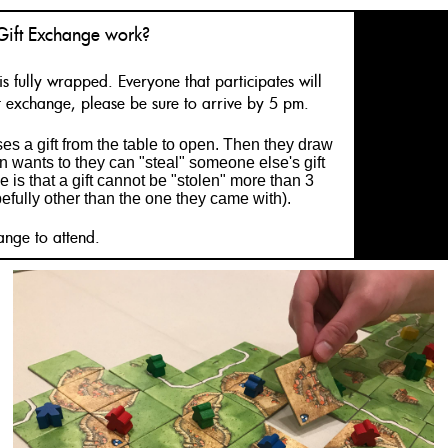
Gift Exchange work?
is fully wrapped. Everyone that participates will
ift exchange, please be sure to arrive by 5 pm.
s a gift from the table to open. Then they draw
on wants to they can "steal" someone else's gift
e is that a gift cannot be "stolen" more than 3
pefully other than the one they came with).
ange to attend.