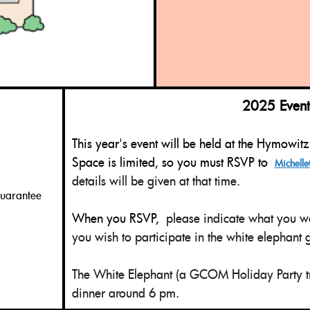
2025 Event D
This year's event will be held at the Hymowit
Space is limited, so you must RSVP to
Michelle
details will be given at that time.
guarantee
When you RSVP,
please indicate what you wo
you wish to participate in the white elephant
The White Elephant (
a GCOM Holiday Party tr
dinner around 6 pm.