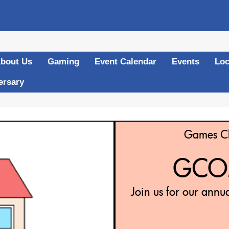
bout Us
Gaming
Event Calendar
Events
Loc
ersary
Games Cl
GCOM
Join us for our annu