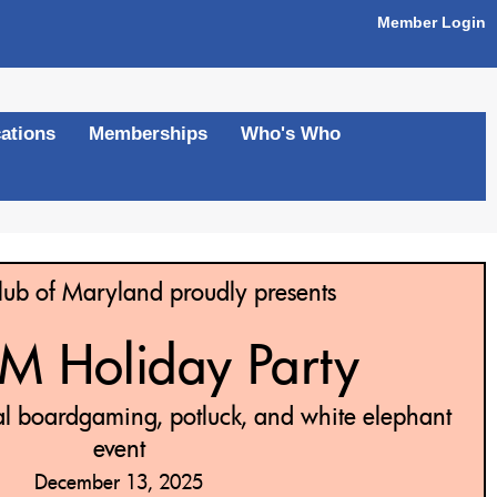
Member Login
ations
Memberships
Who's Who
ub of Maryland proudly presents
 Holiday Party
al boardgaming, potluck, and white elephant
event
December 13, 2025