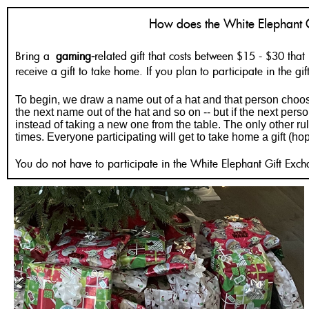
How does the White Elephant 
Bring a
gaming-
related gift that costs between $15 - $30 that 
receive a gift to take home. If you plan to participate in the g
To begin, we draw a name out of a hat and that person choose
the next name out of the hat and so on -- but if the next pers
instead of taking a new one from the table. The only other rul
times. Everyone participating will get to take home a gift (ho
You do not have to participate in the White Elephant Gift Exch