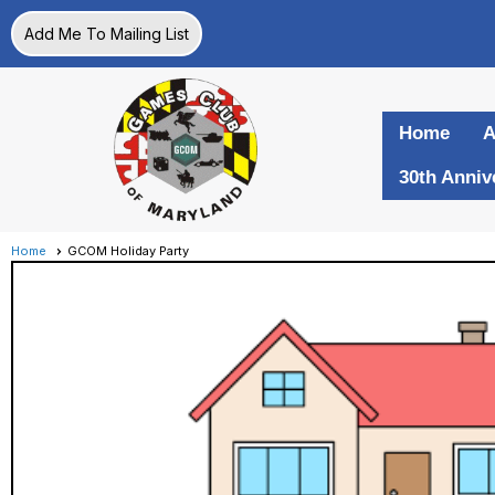
Add Me To Mailing List
Home
A
30th Anniv
Home
GCOM Holiday Party