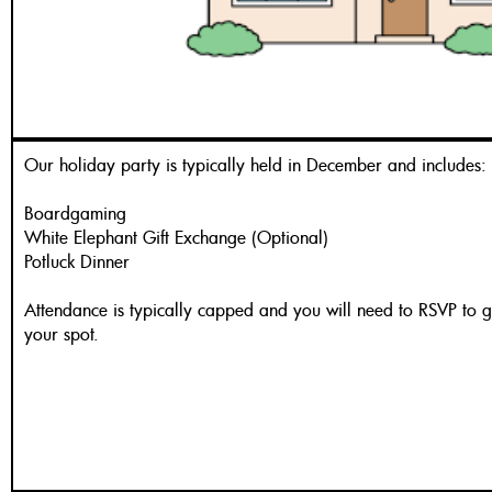
Our holiday party is typically held in December and includes:
Boardgaming
White Elephant Gift Exchange (Optional)
Potluck Dinner
Attendance is typically capped and you will need to RSVP to 
your spot.