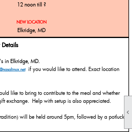
12 noon till ?
NEW LOCATION
Elkridge, MD
etails
z's in Elkridge, MD.
if you would like to attend. Exact location
@nasalinux.net
uld like to bring to contribute to the meal and whether
 gift exchange. Help with setup is also appreciated.

adition
will be held around 5pm, followed by a potluck
)