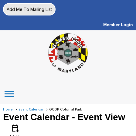
Add Me To Mailing List
Member Login
menu
Home
Event Calendar
GCOP Colonial Park
Event Calendar
- Event View
calendar_add_on