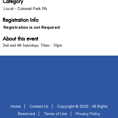
Category
Local - Colonial Park PA
Registration Info
Registration is not Required
About this event
2nd and 4th Saturdays, 10am - 10pm
Home
|
Contact Us
|
Copyright © 2026 - All Rights
Reserved
|
Terms of Use
|
Privacy Policy