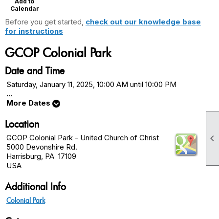
Add to
Calendar
Before you get started,
check out our knowledge base
for instructions
GCOP Colonial Park
Date and Time
Saturday, January 11, 2025, 10:00 AM until 10:00 PM
...
More Dates
Location

GCOP Colonial Park - United Church of Christ
5000 Devonshire Rd.
Harrisburg, PA 17109
USA
Additional Info
Colonial Park