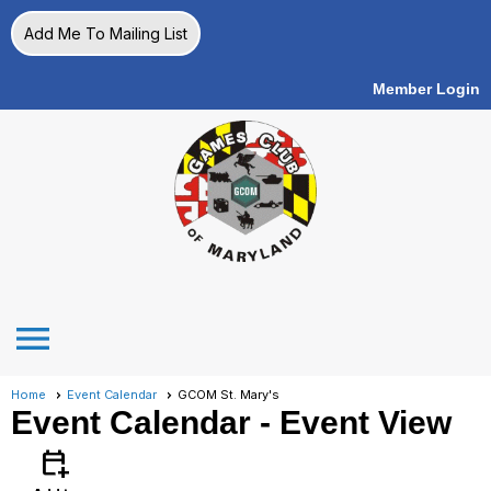
Add Me To Mailing List
Member Login
menu
Home
Event Calendar
GCOM St. Mary's
Event Calendar
- Event View
calendar_add_on