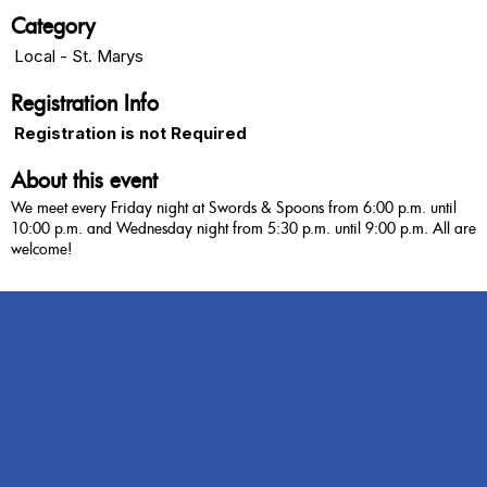
Category
Local - St. Marys
Registration Info
Registration is not Required
About this event
We meet every Friday night at Swords & Spoons from 6:00 p.m. until
10:00 p.m. and Wednesday night from 5:30 p.m. until 9:00 p.m. All are
welcome!