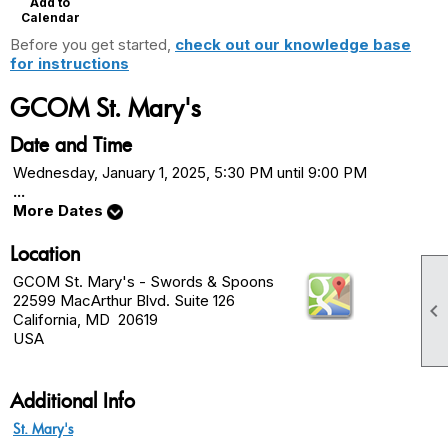
Add to
Calendar
Before you get started,
check out our knowledge base
for instructions
GCOM St. Mary's
Date and Time
Wednesday, January 1, 2025, 5:30 PM until 9:00 PM
...
More Dates
Location
GCOM St. Mary's - Swords & Spoons
22599 MacArthur Blvd. Suite 126

California, MD 20619
USA
Additional Info
St. Mary's