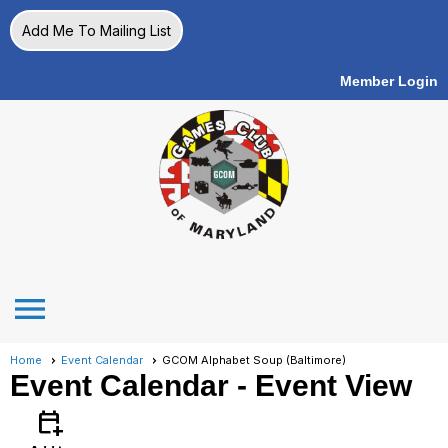
Add Me To Mailing List
Member Login
menu
Home
Event Calendar
GCOM Alphabet Soup (Baltimore)
Event Calendar
- Event View
calendar_add_on