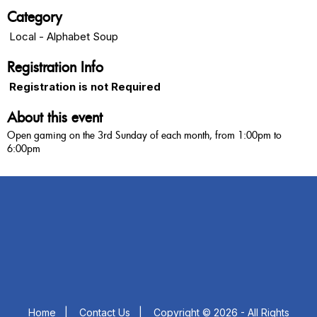
Category
Local - Alphabet Soup
Registration Info
Registration is not Required
About this event
Open gaming on the 3rd Sunday of each month, from 1:00pm to
6:00pm
Home
|
Contact Us
|
Copyright © 2026 - All Rights