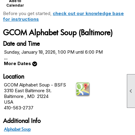
Add to
Calendar
Before you get started,
check out our knowledge base
for instructions
GCOM Alphabet Soup (Baltimore)
Date and Time
Sunday, January 18, 2026, 1:00 PM until 6:00 PM
...
More Dates
Location
GCOM Alphabet Soup - BSFS

3310 East Baltimore St.
Baltimore , MD 21224
USA
410-563-2737
Additional Info
Alphabet Soup