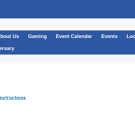
bout Us
Gaming
Event Calendar
Events
Loc
ersary
nstructions