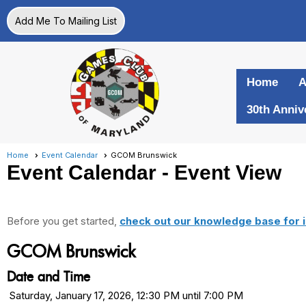
Add Me To Mailing List
Home
A
30th Anniv
Home
Event Calendar
GCOM Brunswick
Event Calendar
- Event View
Before you get started,
check out our knowledge base for i
GCOM Brunswick
Date and Time
Saturday, January 17, 2026, 12:30 PM until 7:00 PM