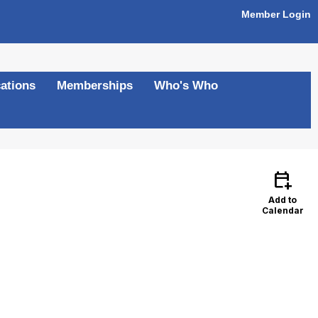
Member Login
ations
Memberships
Who's Who
calendar_add_on
Add to
Calendar