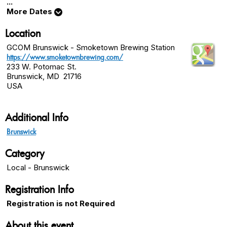
...
More Dates
Location
GCOM Brunswick - Smoketown Brewing Station
https://www.smoketownbrewing.com/
233 W. Potomac St.
Brunswick, MD 21716
USA
Additional Info
Brunswick
Category
Local - Brunswick
Registration Info
Registration is not Required
About this event