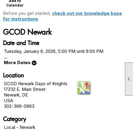
Add to
Calendar
Before you get started,
check out our knowledge base
for instructions
GCOD Newark
Date and Time
Tuesday, January 6, 2026, 5:00 PM until 9:00 PM
...
More Dates
Location

GCOD Newark Days of Knights
17232 E. Main Street
Newark, DE
USA
302-366-0963
Category
Local - Newark