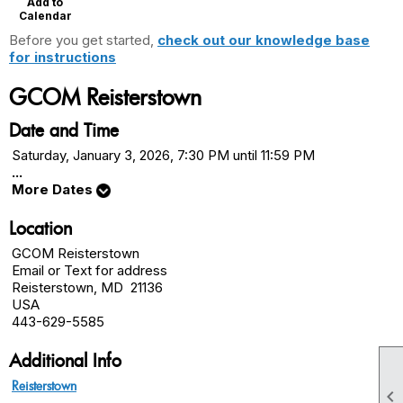
Add to
Calendar
Before you get started,
check out our knowledge base
for instructions
GCOM Reisterstown
Date and Time
Saturday, January 3, 2026, 7:30 PM until 11:59 PM
...
More Dates
Location
GCOM Reisterstown
Email or Text for address
Reisterstown, MD 21136
USA
443-629-5585
Additional Info
Reisterstown
