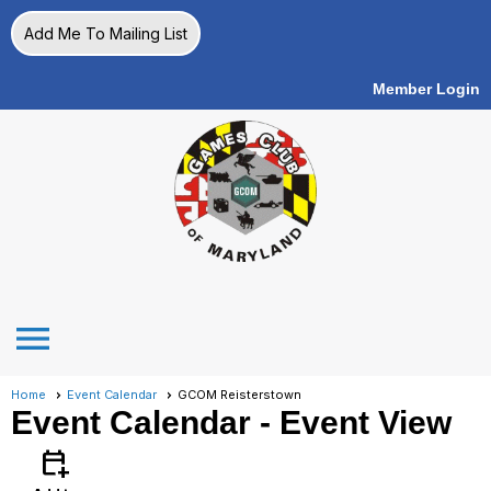
Add Me To Mailing List
Member Login
menu
Home
Event Calendar
GCOM Reisterstown
Event Calendar
- Event View
calendar_add_on