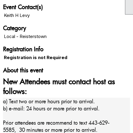
Event Contact(s)
Keith H Levy
Category
Local - Reisterstown
Registration Info
Registration is not Required
About this event
New Attendees must contact host as
follows:
a) Text two or more hours prior to arrival.
b) e-mail: 24 hours or more prior to arrival.
Prior attendees are recommend to text 443-629-
5585,
30 minutes or more prior to arrival.