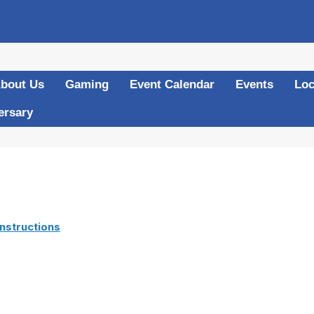
bout Us
Gaming
Event Calendar
Events
Loc
ersary
nstructions