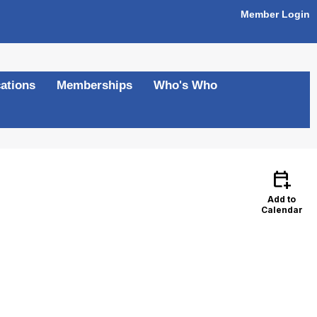
Member Login
ations
Memberships
Who's Who
calendar_add_on
Add to
Calendar