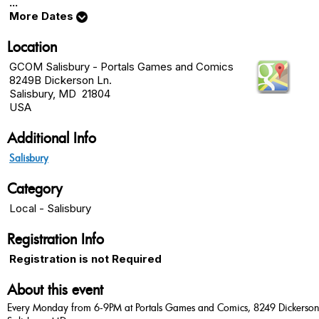
...
More Dates
Location
GCOM Salisbury - Portals Games and Comics
8249B Dickerson Ln.
Salisbury, MD 21804
USA
Additional Info
Salisbury
Category
Local - Salisbury
Registration Info
Registration is not Required
About this event
Every Monday from 6-9PM at Portals Games and Comics, 8249 Dickerson