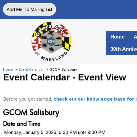
Add Me To Mailing List
Home
A
30th Anniv
Home
Event Calendar
GCOM Salisbury
Event Calendar
- Event View
Before you get started,
check out our knowledge base for i
GCOM Salisbury
Date and Time
Monday, January 5, 2026, 6:00 PM until 9:00 PM