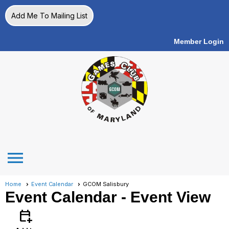
Add Me To Mailing List
Member Login
menu
Home
Event Calendar
GCOM Salisbury
Event Calendar
- Event View
calendar_add_on