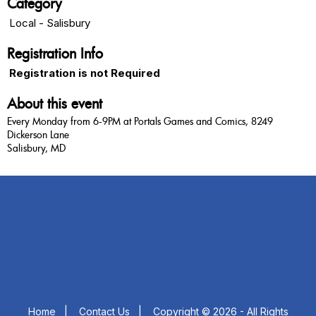
Category
Local - Salisbury
Registration Info
Registration is not Required
About this event
Every Monday from 6-9PM at Portals Games and Comics, 8249
Dickerson Lane
Salisbury, MD
Home
|
Contact Us
|
Copyright © 2026 - All Rights