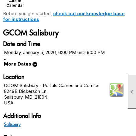
Add to
Calendar
Before you get started,
check out our knowledge base
for instructions
GCOM Salisbury
Date and Time
Monday, January 5, 2026, 6:00 PM until 9:00 PM
...
More Dates
Location
GCOM Salisbury - Portals Games and Comics

8249B Dickerson Ln.
Salisbury, MD 21804
USA
Additional Info
Salisbury